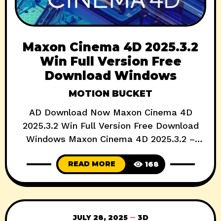
Maxon Cinema 4D 2025.3.2
Win Full Version Free
Download Windows
MOTION BUCKET
AD Download Now Maxon Cinema 4D
2025.3.2 Win Full Version Free Download
Windows Maxon Cinema 4D 2025.3.2 –
What’s New in the Latest Update? If you’re
READ MORE
168
a 3D artist, motion designer, or VFX
professional, Maxon Cinema 4D likely sits
at the heart of your creative pipeline. With
the release of Cinema 4D 2025.3.2, Maxon
JULY 28, 2025
3D
continues