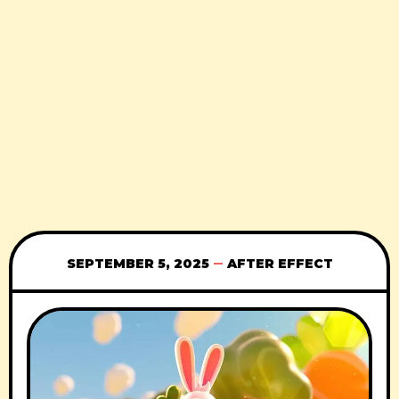
SEPTEMBER 5, 2025
AFTER EFFECT