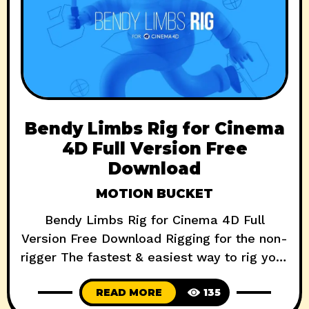
Bendy Limbs Rig for Cinema
4D Full Version Free
Download
MOTION BUCKET
Bendy Limbs Rig for Cinema 4D Full
Version Free Download Rigging for the non-
rigger The fastest & easiest way to rig your
characters Rig a bendy limbs style
READ MORE
135
character in seconds One click walk cycles