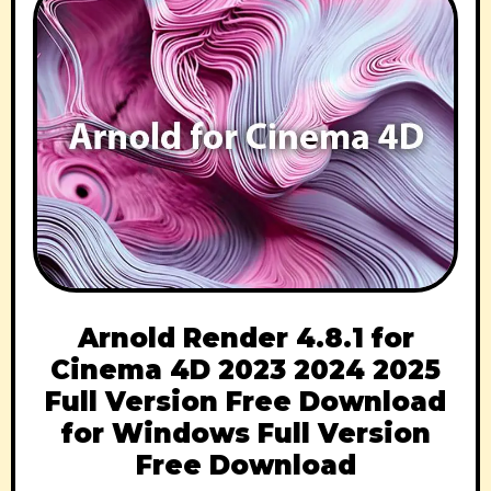
Arnold Render 4.8.1 for
Cinema 4D 2023 2024 2025
Full Version Free Download
for Windows Full Version
Free Download