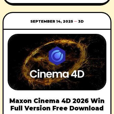
using CMotion Removes all the complex
rigging concepts Rig & animate all types &
styles of characters Bendy Limbs Rig
SEPTEMBER 14, 2025
3D
Maxon Cinema 4D 2026 Win
Full Version Free Download