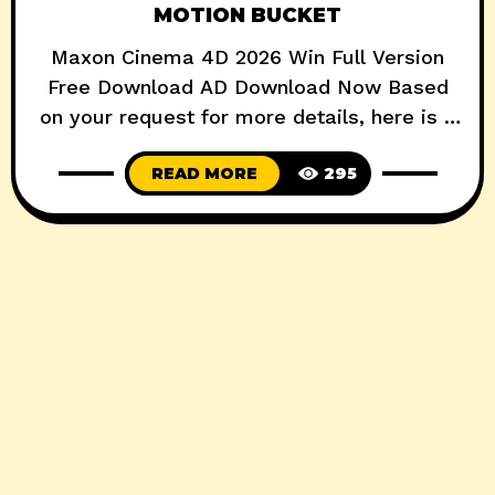
MOTION BUCKET
Maxon Cinema 4D 2026 Win Full Version
Free Download AD Download Now Based
on your request for more details, here is a
highly specific and technical breakdown of
READ MORE
295
the Cinema 4D 2026 release, including its
place within the larger Maxon ecosystem.
This is not a major feature release, but a
critical maintenance update that solidifies