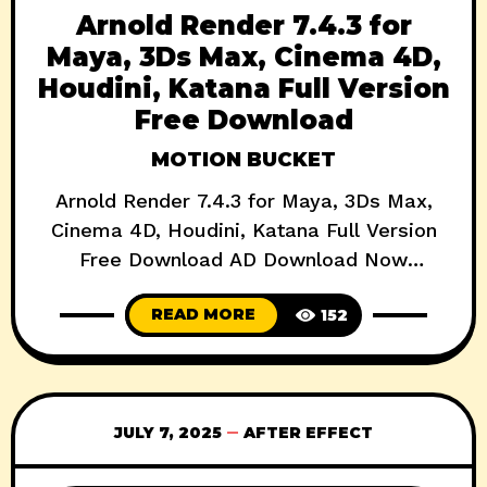
Arnold Render 7.4.3 for
Maya, 3Ds Max, Cinema 4D,
Houdini, Katana Full Version
Free Download
MOTION BUCKET
Arnold Render 7.4.3 for Maya, 3Ds Max,
Cinema 4D, Houdini, Katana Full Version
Free Download AD Download Now
Autodesk’s Arnold Renderer has long been
READ MORE
152
a staple in the high-end VFX and 3D
animation pipeline. With the release of
Arnold Render 7.4.3, the rendering beast
gets a major performance boost, better
JULY 7, 2025
AFTER EFFECT
USD integration, and enhanced GPU