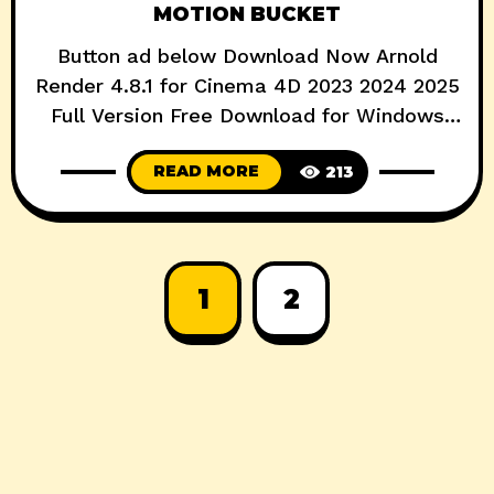
MOTION BUCKET
Button ad below Download Now Arnold
Render 4.8.1 for Cinema 4D 2023 2024 2025
Full Version Free Download for Windows
Full Version Free Download Arnold for
READ MORE
213
Cinema 4D (or C4DtoA) provides a bridge
to the Arnold renderer from within the
standard Cinema 4D interface. Features
Seamless integration with C4D: objects
(instances, cloners, deformers, generators),
1
2
MoGraph