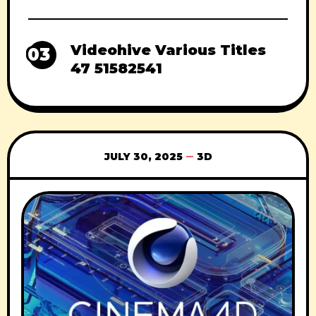
Videohive Various Titles
03
47 51582541
JULY 30, 2025
3D