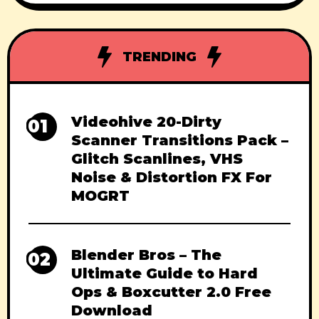
creative powerhouse. Released in June
2025, this version adds stylized rendering,
GPU-powered previews,
TRENDING
Videohive 20-Dirty
01
Scanner Transitions Pack –
Glitch Scanlines, VHS
Noise & Distortion FX For
MOGRT
Blender Bros – The
02
Ultimate Guide to Hard
Ops & Boxcutter 2.0 Free
Download