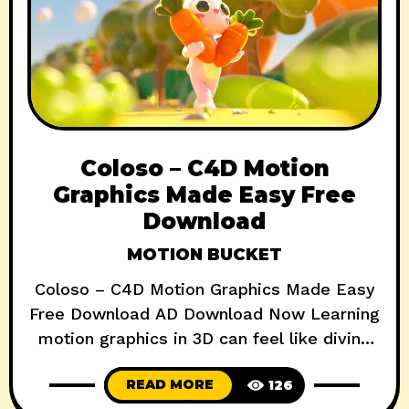
Coloso – C4D Motion
Graphics Made Easy Free
Download
MOTION BUCKET
Coloso – C4D Motion Graphics Made Easy
Free Download AD Download Now Learning
motion graphics in 3D can feel like diving
into a black hole of confusion—especially if
READ MORE
126
you’re starting from scratch. That’s where