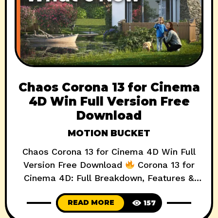
Chaos Corona 13 for Cinema
4D Win Full Version Free
Download
MOTION BUCKET
Chaos Corona 13 for Cinema 4D Win Full
Version Free Download
Corona 13 for
Cinema 4D: Full Breakdown, Features &
Review (2025) AD Download Now Chaos
READ MORE
157
Corona 13 for Cinema 4D is here, and it’s
not just an incremental update—it’s a