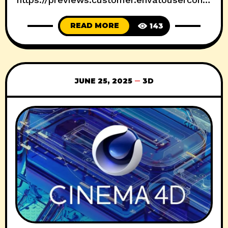
nt.com/h264-video-previews/0bca9d24-
READ MORE
143
7036-4ab4-8868-
a40df856a0a3/35654653.mp4 Download :
File-upload Nitroflare usersdrive Prefiles
Fileblade Filespayout
JUNE 25, 2025
3D