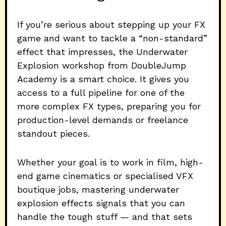
If you’re serious about stepping up your FX
game and want to tackle a “non-standard”
effect that impresses, the Underwater
Explosion workshop from DoubleJump
Academy is a smart choice. It gives you
access to a full pipeline for one of the
more complex FX types, preparing you for
production-level demands or freelance
standout pieces.
Whether your goal is to work in film, high-
end game cinematics or specialised VFX
boutique jobs, mastering underwater
explosion effects signals that you can
handle the tough stuff — and that sets