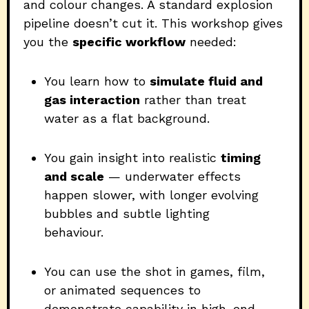
and colour changes. A standard explosion
pipeline doesn’t cut it. This workshop gives
you the
specific workflow
needed:
You learn how to
simulate fluid and
gas interaction
rather than treat
water as a flat background.
You gain insight into realistic
timing
and scale
— underwater effects
happen slower, with longer evolving
bubbles and subtle lighting
behaviour.
You can use the shot in games, film,
or animated sequences to
demonstrate capability in high-end