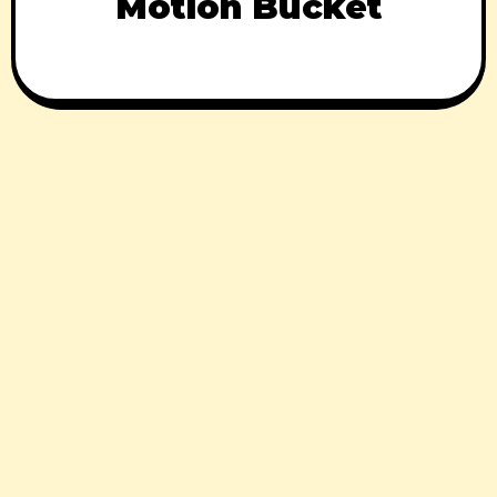
Motion Bucket