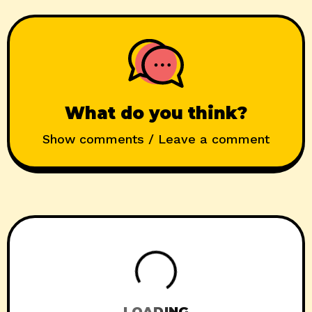
What do you think?
Show comments / Leave a comment