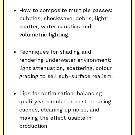
How to composite multiple passes:
bubbles, shockwave, debris, light
scatter, water caustics and
volumetric lighting.
Techniques for shading and
rendering underwater environment:
light attenuation, scattering, colour
grading to sell sub-surface realism.
Tips for optimisation: balancing
quality vs simulation cost, re‐using
caches, cleaning up noise, and
making the effect usable in
production.