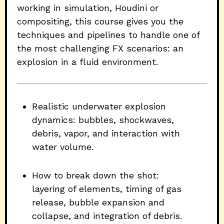
working in simulation, Houdini or
compositing, this course gives you the
techniques and pipelines to handle one of
the most challenging FX scenarios: an
explosion in a fluid environment.
Realistic underwater explosion
dynamics: bubbles, shockwaves,
debris, vapor, and interaction with
water volume.
How to break down the shot:
layering of elements, timing of gas
release, bubble expansion and
collapse, and integration of debris.