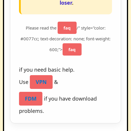
loser
.
Please read the
faq
/” style=”color:
#0077cc; text-decoration: none; font-weight:
600;”>
faq
if you need basic help.
Use
VPN
&
FDM
if you have download
problems.