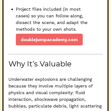
Project files included (in most
cases) so you can follow along,
dissect the scene, and adapt the
methods to your own shots.
doublejumpacademy.com
Why It’s Valuable
Underwater explosions are challenging
because they involve multiple layers of
physics and visual complexity: fluid
interaction, shockwave propagation,
bubbles, particulate debris, light scattering