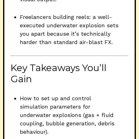
Freelancers building reels: a well-
executed underwater explosion sets
you apart because it’s technically
harder than standard air-blast FX.
Key Takeaways You’ll
Gain
How to set up and control
simulation parameters for
underwater explosions (gas + fluid
coupling, bubble generation, debris
behaviour).