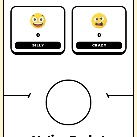
0
0
SILLY
CRAZY