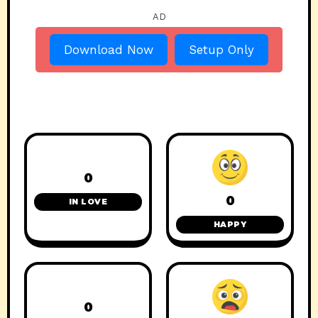
AD
Download Now
Setup Only
0
0
IN LOVE
HAPPY
0