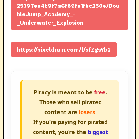
25397ee4b9f7a6f89fe1fbc250e/Dou
bleJump_Academy_-
_Underwater_Explosion
https://pixeldrain.com/l/sfZgsYb2
Piracy is meant to be
free
.
Those who sell pirated
content are
losers
.
If you’re paying for pirated
content, you’re the
biggest