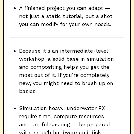
A finished project you can adapt —
not just a static tutorial, but a shot
you can modify for your own needs.
Because it’s an intermediate-level
workshop, a solid base in simulation
and compositing helps you get the
most out of it. If you’re completely
new, you might need to brush up on
basics.
Simulation heavy: underwater FX
require time, compute resources
and careful caching — be prepared
with enough hardware and disk