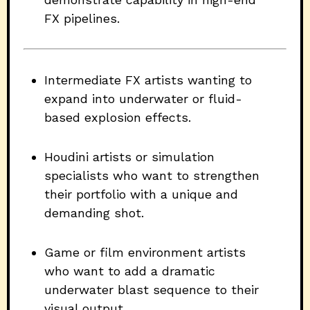
FX pipelines.
Intermediate FX artists wanting to
expand into underwater or fluid-
based explosion effects.
Houdini artists or simulation
specialists who want to strengthen
their portfolio with a unique and
demanding shot.
Game or film environment artists
who want to add a dramatic
underwater blast sequence to their
visual output.