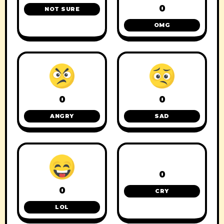
0
NOT SURE
OMG
0
0
ANGRY
SAD
0
0
CRY
LOL