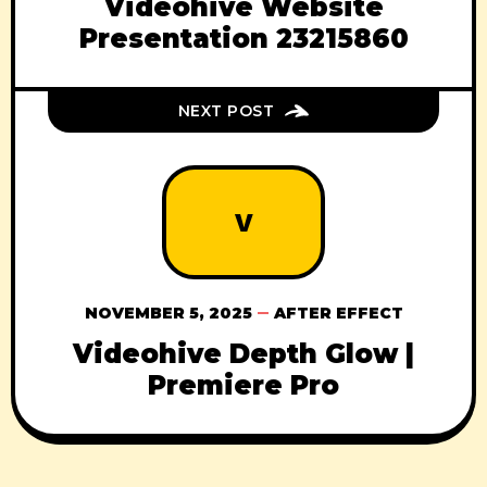
Videohive Website
Presentation 23215860
NEXT POST
V
NOVEMBER 5, 2025
AFTER EFFECT
Videohive Depth Glow |
Premiere Pro