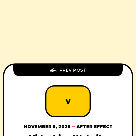
PREV POST
V
NOVEMBER 5, 2025
AFTER EFFECT