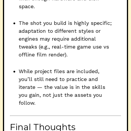
space.
The shot you build is highly specific;
adaptation to different styles or
engines may require additional
tweaks (e.g., real-time game use vs
offline film render).
While project files are included,
you’ll still need to practice and
iterate — the value is in the skills
you gain, not just the assets you
follow.
Final Thoughts