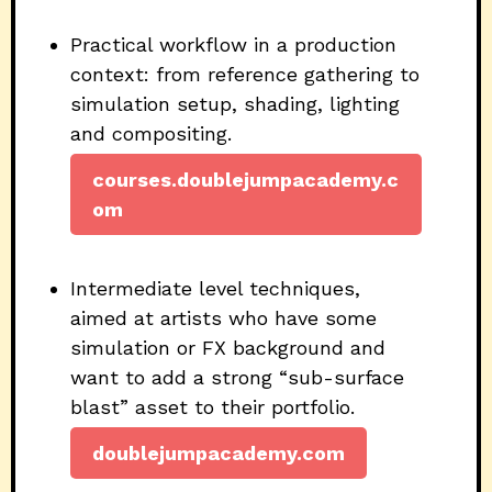
Practical workflow in a production
context: from reference gathering to
simulation setup, shading, lighting
and compositing.
courses.doublejumpacademy.c
om
Intermediate level techniques,
aimed at artists who have some
simulation or FX background and
want to add a strong “sub-surface
blast” asset to their portfolio.
doublejumpacademy.com