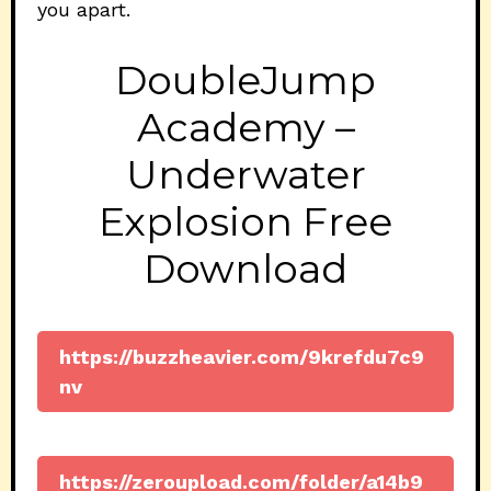
you apart.
DoubleJump
Academy –
Underwater
Explosion Free
Download
https://buzzheavier.com/9krefdu7c9
nv
https://zeroupload.com/folder/a14b9