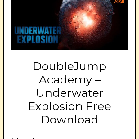
DoubleJump
Academy –
Underwater
Explosion Free
Download