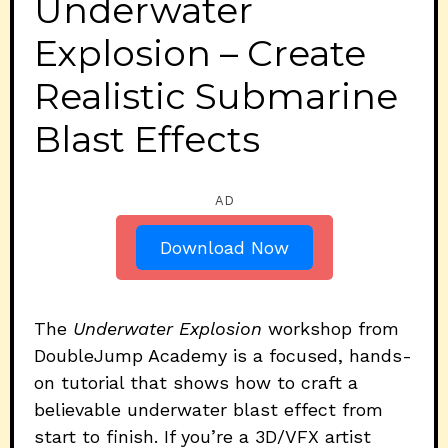
Underwater
Explosion – Create
Realistic Submarine
Blast Effects
AD
Download Now
The
Underwater Explosion
workshop from
DoubleJump Academy is a focused, hands-
on tutorial that shows how to craft a
believable underwater blast effect from
start to finish. If you’re a 3D/VFX artist