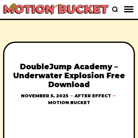
DoubleJump Academy –
Underwater Explosion Free
Download
NOVEMBER 5, 2025
AFTER EFFECT
MOTION BUCKET