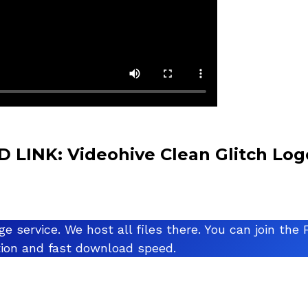
LINK: Videohive Clean Glitch Log
ge service. We host all files there. You can join t
ation and fast download speed.