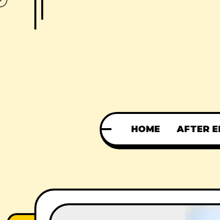
HOME
AFTER E