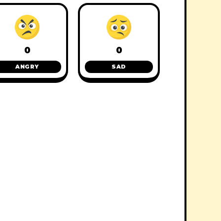
0
0
ANGRY
SAD