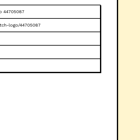
go 44705087
litch-logo/44705087