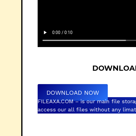
DOWNLOAD 
DOWNLOAD NOW
FILEAXA.COM – is our main file stora
access our all files without any lim