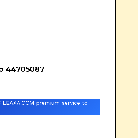
o 44705087
he FILEAXA.COM premium service to