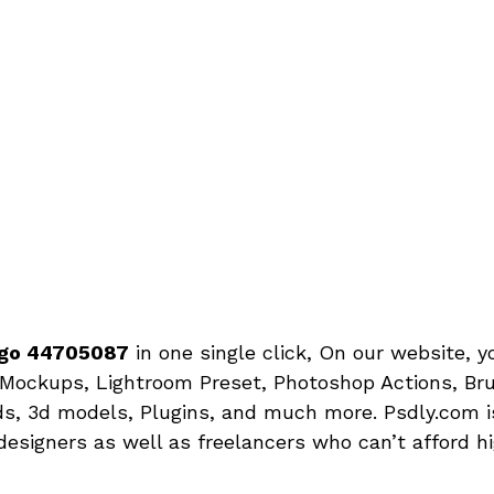
Logo 44705087
in one single click, On our website, 
Mockups, Lightroom Preset, Photoshop Actions, Bru
s, 3d models, Plugins, and much more. Psdly.com is
designers as well as freelancers who can’t afford h