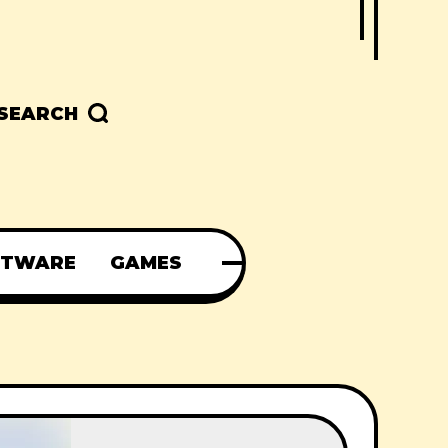
SEARCH
FTWARE
GAMES