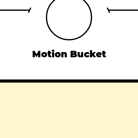
Motion Bucket