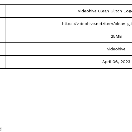
Videohive Clean Glitch Lo
https://videohive.net/item/clean-g
25MB
videohive
April 06, 2023
d