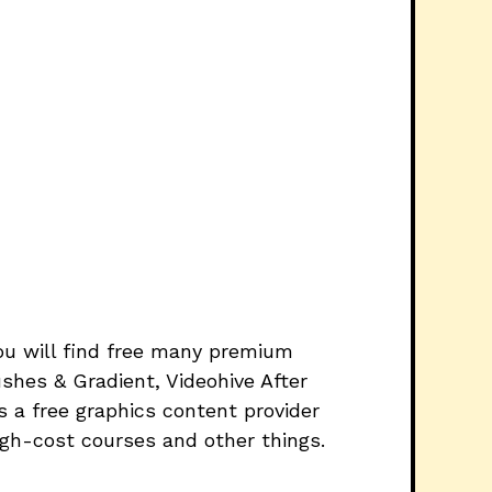
you will find free many premium
shes & Gradient, Videohive After
 a free graphics content provider
igh-cost courses and other things.