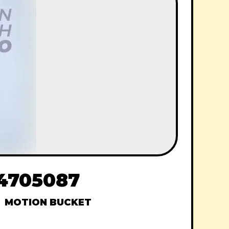
44705087
MOTION BUCKET