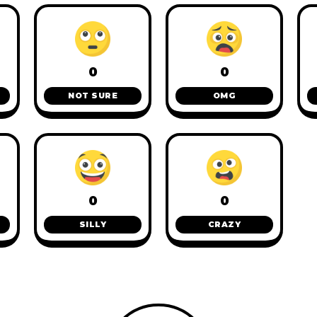
0
0
NOT SURE
OMG
0
0
SILLY
CRAZY