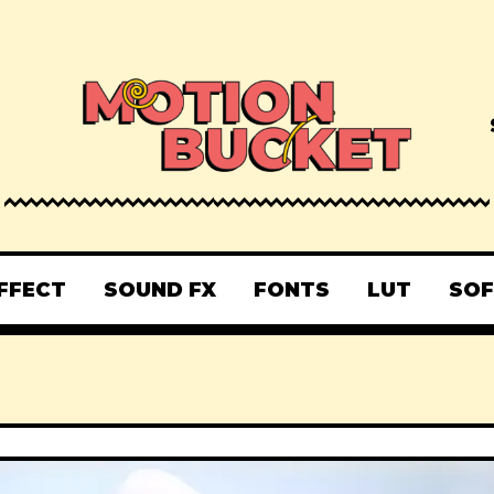
FFECT
SOUND FX
FONTS
LUT
SO