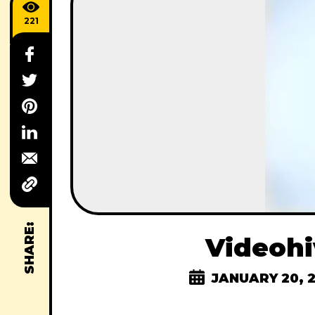
221
SHARE:
Videohi
JANUARY 20, 