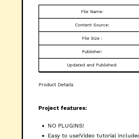
File Name:
Content Source:
File Size :
Publisher:
Updated and Published:
Product Details
Project features:
NO PLUGINS!
Easy to use!Video tutorial include