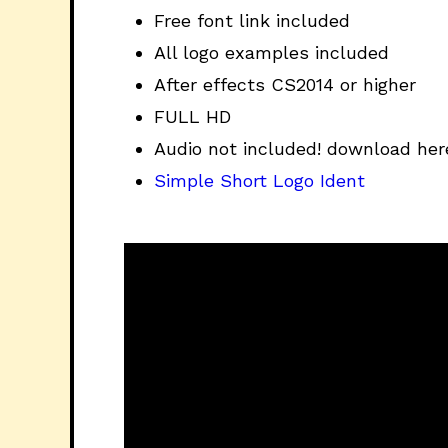
Free font link included
All logo examples included
After effects CS2014 or higher
FULL HD
Audio not included! download her
Simple Short Logo Ident