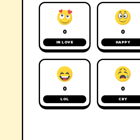
0
0
IN LOVE
HAPPY
0
0
LOL
CRY