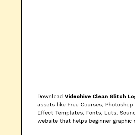
Download
Videohive Clean Glitch 
assets like Free Courses, Photoshop 
Effect Templates, Fonts, Luts, Sound
website that helps beginner graphic 