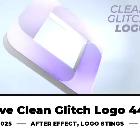
ve Clean Glitch Logo 
2025
AFTER EFFECT
,
LOGO STINGS