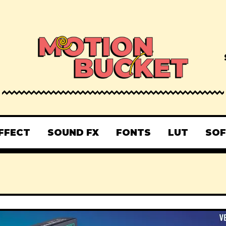
FFECT
SOUND FX
FONTS
LUT
SO