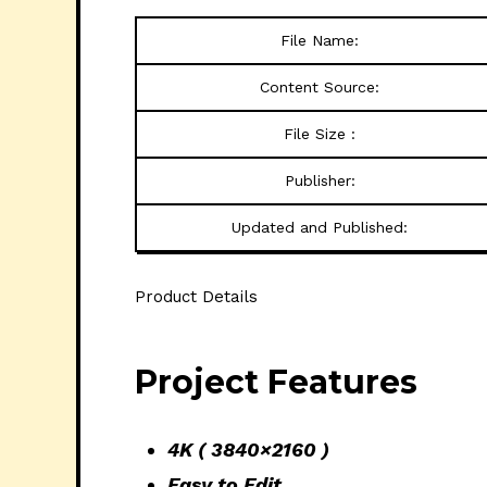
File Name:
Content Source:
File Size :
Publisher:
Updated and Published:
Product Details
Project Features
4K ( 3840×2160 )
Easy to Edit