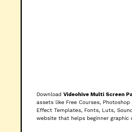
Download
Videohive Multi Screen 
assets like Free Courses, Photoshop 
Effect Templates, Fonts, Luts, Sound
website that helps beginner graphic 