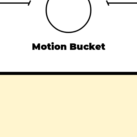
Motion Bucket