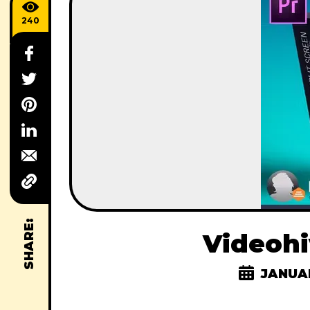
240
SHARE:
Videohi
JANUAR