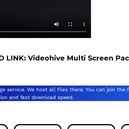
INK: Videohive Multi Screen Pa
ge service. We host all files there. You can join t
ation and fast download speed.