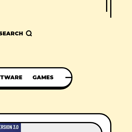
SEARCH
FTWARE
GAMES