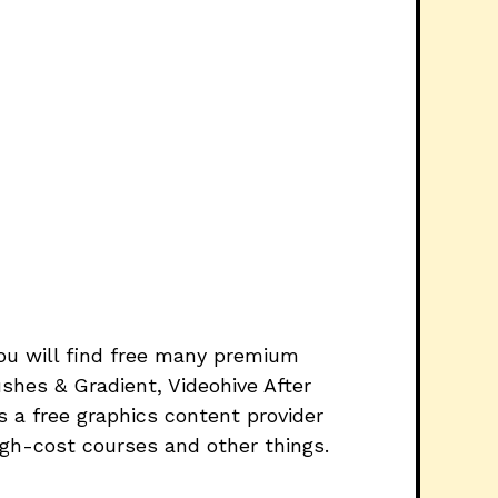
you will find free many premium
shes & Gradient, Videohive After
 a free graphics content provider
igh-cost courses and other things.