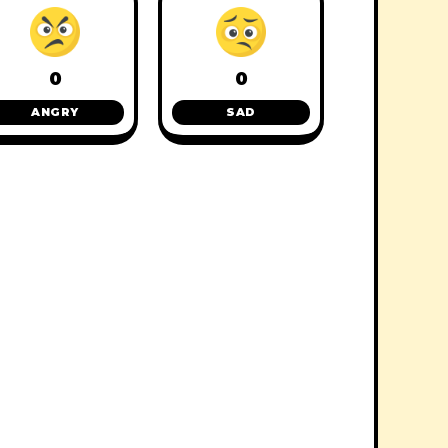
0
0
ANGRY
SAD