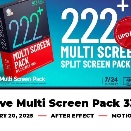
ve Multi Screen Pack 
Y 20, 2025
AFTER EFFECT
MOTIO