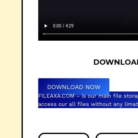
DOWNLOAD L
DOWNLOAD NOW
FILEAXA.COM – is our main file stora
access our all files without any lim