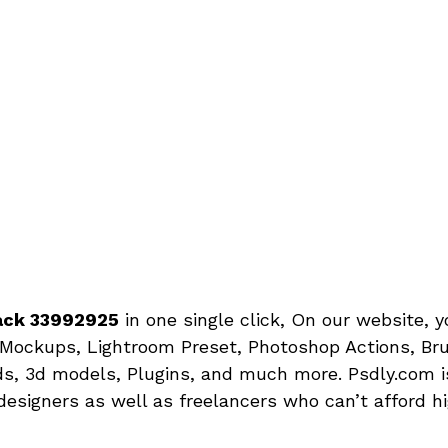
Pack 33992925
in one single click, On our website, 
Mockups, Lightroom Preset, Photoshop Actions, Bru
s, 3d models, Plugins, and much more. Psdly.com is
designers as well as freelancers who can’t afford h