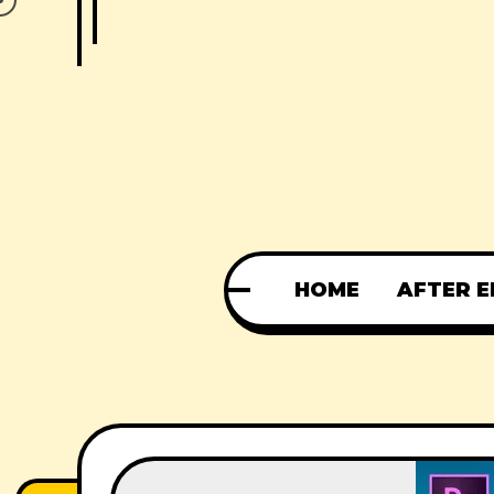
HOME
AFTER E