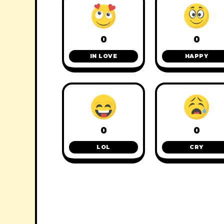
0
0
IN LOVE
HAPPY
0
0
LOL
CRY