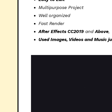
Multipurpose Project
Well organized
Fast Render
After Effects CC2019
and
Above
,
Used Images, Videos and Music just