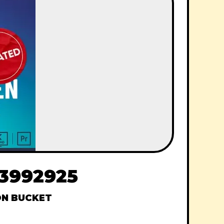
33992925
N BUCKET