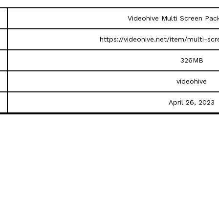
Videohive Multi Screen Pa
https://videohive.net/item/multi-s
326MB
videohive
April 26, 2023