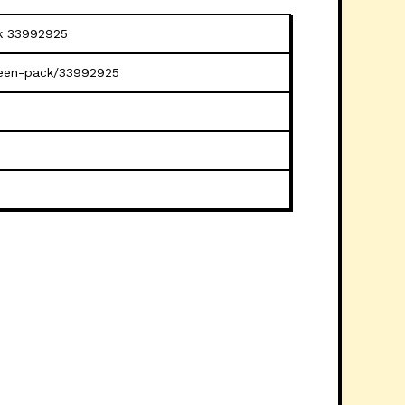
ck 33992925
creen-pack/33992925