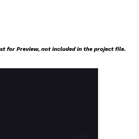
 for Preview, not included in the project file.