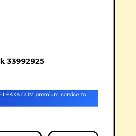
ck 33992925
he FILEAXA.COM premium service to