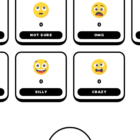
0
0
NOT SURE
OMG
0
0
SILLY
CRAZY