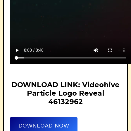
DOWNLOAD LINK: Videohive
Particle Logo Reveal
46132962
DOWNLOAD NOW