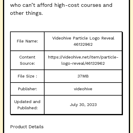
who can’t afford high-cost courses and
other things.
Videohive Particle Logo Reveal
File Name:
46132962
Content
https://videohive.net/item/particle-
Source:
logo-reveal/46132962
File Size :
37MB
Publisher:
videohive
Updated and
July 30, 2023
Published:
Product Details