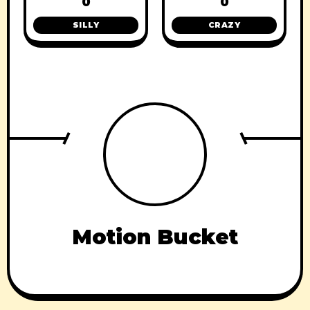
0
0
SILLY
CRAZY
Motion Bucket