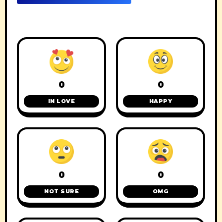
0
0
IN LOVE
HAPPY
0
0
NOT SURE
OMG