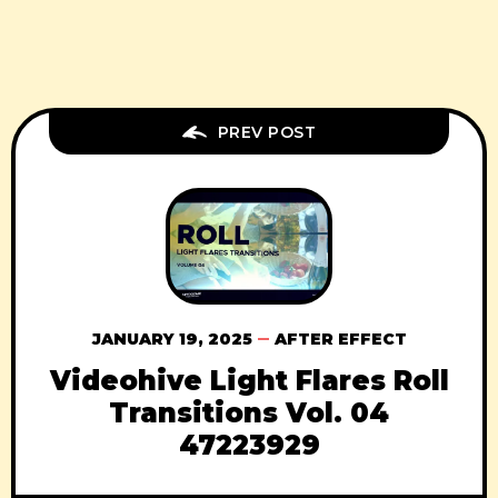
PREV POST
JANUARY 19, 2025
AFTER EFFECT
Videohive Light Flares Roll
Transitions Vol. 04
47223929