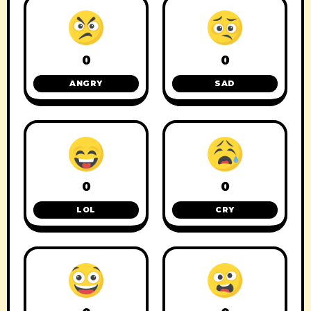
0
0
ANGRY
SAD
0
0
LOL
CRY