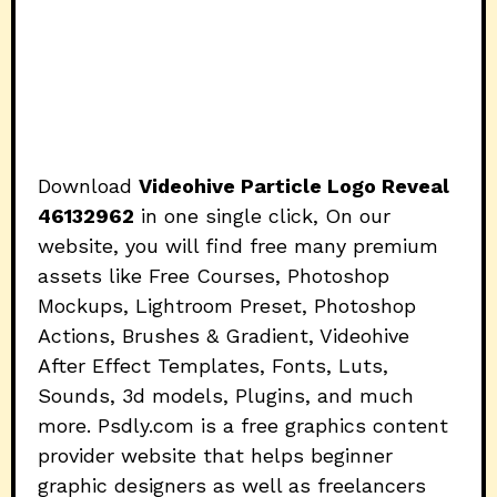
Download
Videohive Particle Logo Reveal
46132962
in one single click, On our
website, you will find free many premium
assets like Free Courses, Photoshop
Mockups, Lightroom Preset, Photoshop
Actions, Brushes & Gradient, Videohive
After Effect Templates, Fonts, Luts,
Sounds, 3d models, Plugins, and much
more. Psdly.com is a free graphics content
provider website that helps beginner
graphic designers as well as freelancers