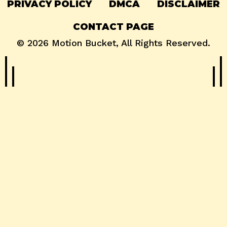
PRIVACY POLICY
DMCA
DISCLAIMER
CONTACT PAGE
© 2026
Motion Bucket
, All Rights Reserved.