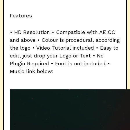
Features
• HD Resolution • Compatible with AE CC
and above • Colour is procedural, according
the logo • Video Tutorial included • Easy to
edit, just drop your Logo or Text • No
Plugin Required • Font is not included •
Music link below: