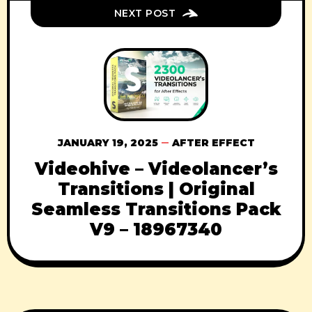
NEXT POST
JANUARY 19, 2025
AFTER EFFECT
Videohive – Videolancer’s
Transitions | Original
Seamless Transitions Pack
V9 – 18967340