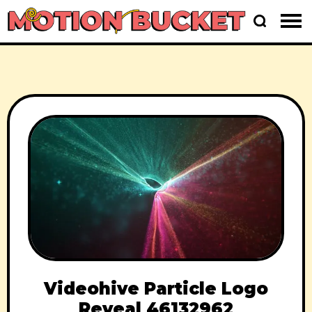
Videohive Particle Logo
Reveal 46132962